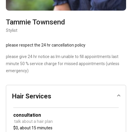
Tammie Townsend
Stylist
please respect the 24 hr cancellation policy
please give 24 hr notice as Im unable to fill appointments last
minute 50 % service charge for missed appointments (unless
emergency)
Hair Services
consultation
 talk about a hair plan 
$0,
about 15 minutes