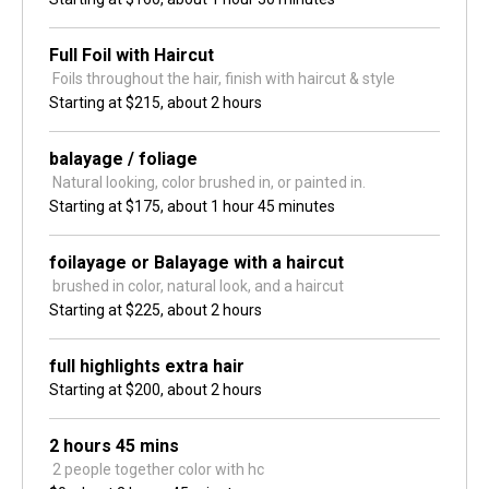
Full Foil with Haircut
 Foils throughout the hair, finish with haircut & style
Starting at
$215,
about 2 hours
balayage / foliage
 Natural looking, color brushed in, or painted in.
Starting at
$175,
about 1 hour 45 minutes
foilayage or Balayage with a haircut
 brushed in color, natural look, and a haircut
Starting at
$225,
about 2 hours
full highlights extra hair
Starting at
$200,
about 2 hours
2 hours 45 mins
 2 people together color with hc