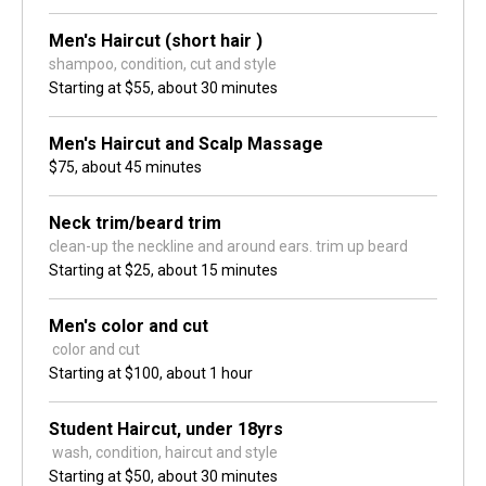
Men's Haircut (short hair )
shampoo, condition, cut and style
Starting at
$55,
about 30 minutes
Men's Haircut and Scalp Massage
$75,
about 45 minutes
Neck trim/beard trim
clean-up the neckline and around ears. trim up beard 
Starting at
$25,
about 15 minutes
Men's color and cut
 color and cut
Starting at
$100,
about 1 hour
Student Haircut, under 18yrs
 wash, condition, haircut and style
Starting at
$50,
about 30 minutes