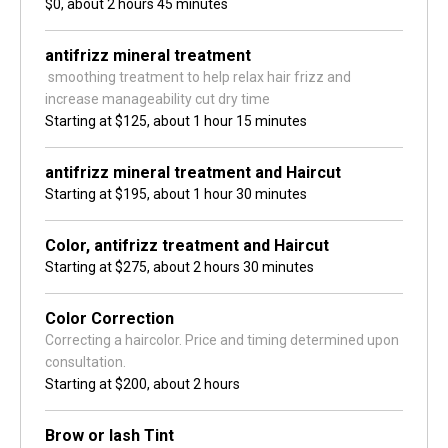
$0,
about 2 hours 45 minutes
antifrizz mineral treatment
 smoothing treatment to help relax hair frizz and 
increase manageability cut dry time 
Starting at
$125,
about 1 hour 15 minutes
antifrizz mineral treatment and Haircut
Starting at
$195,
about 1 hour 30 minutes
Color, antifrizz treatment and Haircut
Starting at
$275,
about 2 hours 30 minutes
Color Correction
Correcting a haircolor. Price and timing determined upon 
consultation.
Starting at
$200,
about 2 hours
Brow or lash Tint