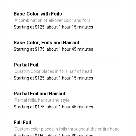
Base Color with Foils
 A combination of all-over color and foils.
Starting at
$125,
about 1 hour 15 minutes
Base Color, Foils and Haircut
Starting at
$175,
about 1 hour 45 minutes
Partial Foil
 Custom Color placed in foils half of head
Starting at
$125,
about 1 hour 15 minutes
Partial Foil and Haircut
 Partial foils, haircut and style
Starting at
$175,
about 1 hour 45 minutes
Full Foil
 Custom color placed in foils throughout the entire head.
Starting at
$160,
about 1 hour 30 minutes