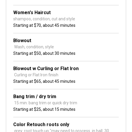
Women's Haircut
shampoo, condition, cut and style
Starting at
$70,
about 45 minutes
Blowout
 Wash, condition, style
Starting at
$50,
about 30 minutes
Blowout w Curling or Flat Iron
 Curling or Flat Iron finish
Starting at
$65,
about 45 minutes
Bang trim / dry trim
 15 min. bang trim or quick dry trim 
Starting at
$25,
about 15 minutes
Color Retouch roots only
 grey  root touch up "may need to process  in hall  30 