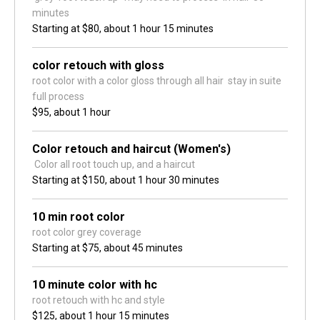
minutes 
Starting at
$80,
about 1 hour 15 minutes
color retouch with gloss
root color with a color gloss through all hair  stay in suite 
full process 
$95,
about 1 hour
Color retouch and haircut (Women's)
 Color all root touch up, and a haircut
Starting at
$150,
about 1 hour 30 minutes
10 min root color
root color grey coverage
Starting at
$75,
about 45 minutes
10 minute color with hc
root retouch with hc and style 
$125,
about 1 hour 15 minutes